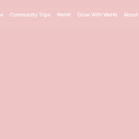
e
Community Trips
WeHit
Grow With WeHit
About