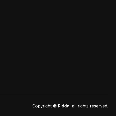
port@gmail.com
Copyright ©
Ridda
, all rights reserved.